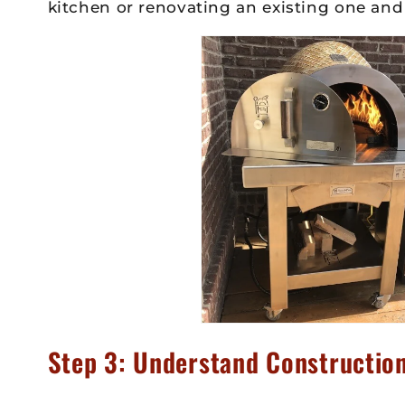
kitchen or renovating an existing one and
Step 3: Understand Construction