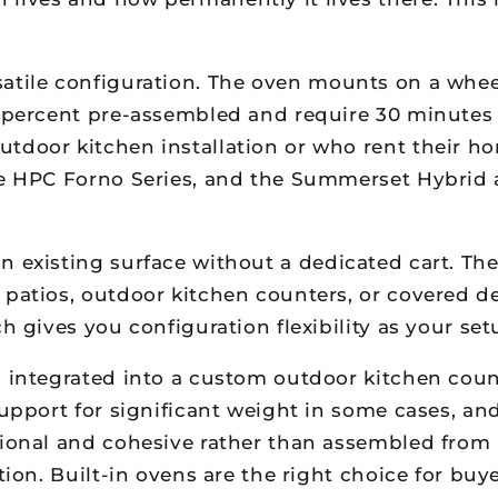
atile configuration. The oven mounts on a whee
5 percent pre-assembled and require 30 minutes
tdoor kitchen installation or who rent their hom
he HPC Forno Series, and the Summerset Hybrid a
an existing surface without a dedicated cart. Th
r patios, outdoor kitchen counters, or covered 
h gives you configuration flexibility as your set
 integrated into a custom outdoor kitchen coun
support for significant weight in some cases, an
ional and cohesive rather than assembled from p
ation. Built-in ovens are the right choice for b