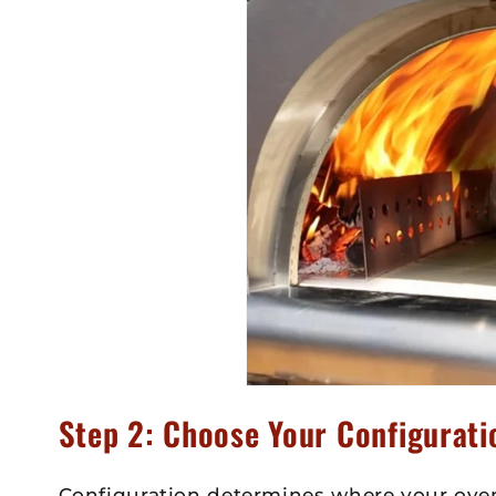
Step 2: Choose Your Configurati
Configuration determines where your oven 