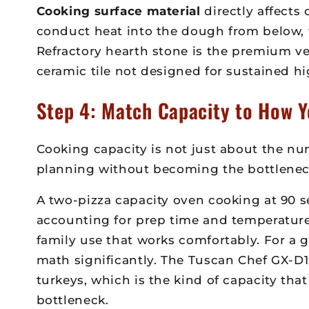
Cooking surface material
directly affects
conduct heat into the dough from below, w
Refractory hearth stone is the premium ver
ceramic tile not designed for sustained h
Step 4: Match Capacity to How Y
Cooking capacity is not just about the num
planning without becoming the bottlenec
A two-pizza capacity oven cooking at 90 se
accounting for prep time and temperature
family use that works comfortably. For a g
math significantly. The Tuscan Chef GX-D
turkeys, which is the kind of capacity t
bottleneck.