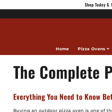
Skip to
Shop Today & 
content
Home
Pizza Ovens
The Complete P
Everything You Need to Know Be
Buying an outdoor pizza oven is one of th