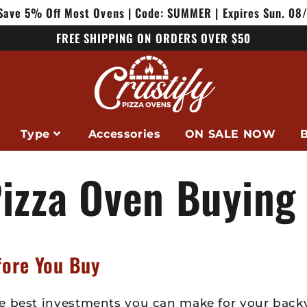
Save 5% Off Most Ovens | Code: SUMMER | Expires Sun. 08
FREE SHIPPING ON ORDERS OVER $50
Type
Accessories
ON SALE NOW
B
izza Oven Buying
fore You Buy
e best investments you can make for your backy