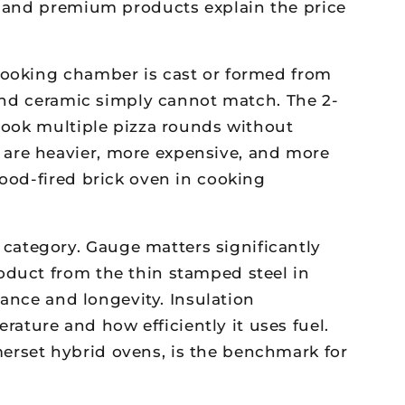
el and premium products explain the price
cooking chamber is cast or formed from
 and ceramic simply cannot match. The 2-
 cook multiple pizza rounds without
 are heavier, more expensive, and more
wood-fired brick oven in cooking
ategory. Gauge matters significantly
oduct from the thin stamped steel in
tance and longevity. Insulation
ture and how efficiently it uses fuel.
erset hybrid ovens, is the benchmark for