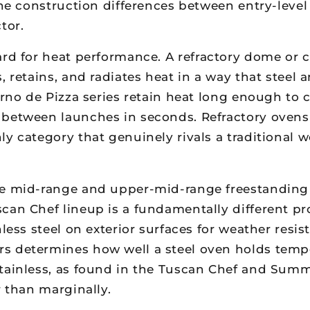
 the construction differences between entry-lev
tor.
ard for heat performance. A refractory dome or 
, retains, and radiates heat in a way that steel
Forno de Pizza series retain heat long enough to
 between launches in seconds. Refractory ovens
y category that genuinely rivals a traditional 
 mid-range and upper-mid-range freestanding c
can Chef lineup is a fundamentally different pr
less steel on exterior surfaces for weather resis
 determines how well a steel oven holds tempera
stainless, as found in the Tuscan Chef and Summ
r than marginally.