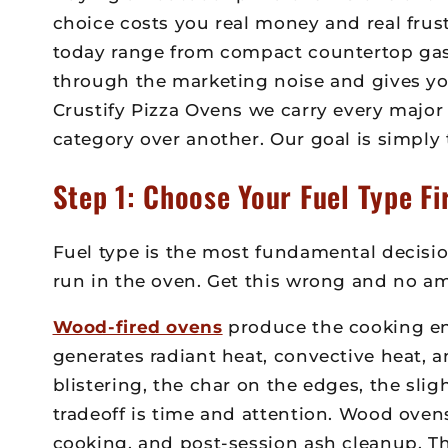
choice costs you real money and real frus
today range from compact countertop gas u
through the marketing noise and gives yo
Crustify Pizza Ovens we carry every major
category over another. Our goal is simply 
Step 1: Choose Your Fuel Type Fi
Fuel type is the most fundamental decisio
run in the oven. Get this wrong and no amo
Wood-fired ovens
produce the cooking env
generates radiant heat, convective heat, 
blistering, the char on the edges, the sli
tradeoff is time and attention. Wood ove
cooking, and post-session ash cleanup. T