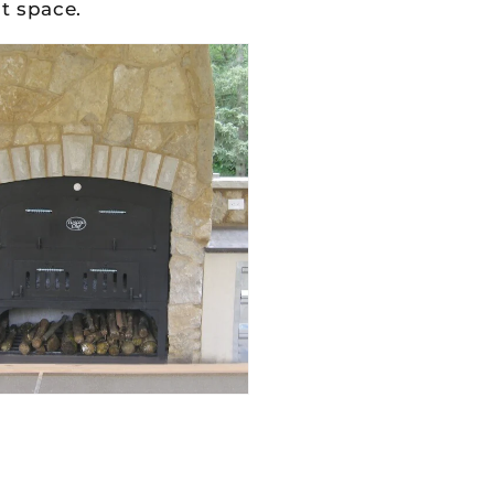
t space.