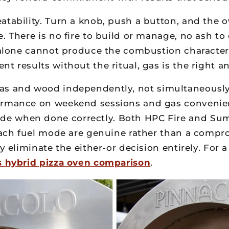
tability. Turn a knob, push a button, and the o
. There is no fire to build or manage, no ash t
e alone cannot produce the combustion character
t results without the ritual, gas is the right a
s and wood independently, not simultaneously. 
formance on weekend sessions and gas convenien
e when done correctly. Both HPC Fire and Summ
 each fuel mode are genuine rather than a compro
y eliminate the either-or decision entirely. For 
s hybrid pizza oven comparison
.