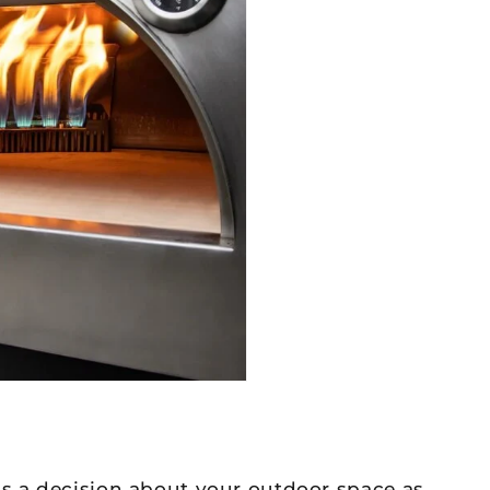
is a decision about your outdoor space as