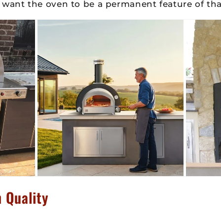
 want the oven to be a permanent feature of tha
 Quality