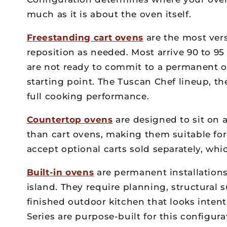
much as it is about the oven itself.
Freestanding cart ovens
are the most vers
reposition as needed. Most arrive 90 to 9
are not ready to commit to a permanent ou
starting point. The Tuscan Chef lineup, t
full cooking performance.
Countertop ovens
are designed to sit on 
than cart ovens, making them suitable fo
accept optional carts sold separately, whic
Built-in ovens
are permanent installations
island. They require planning, structural 
finished outdoor kitchen that looks intent
Series are purpose-built for this configur