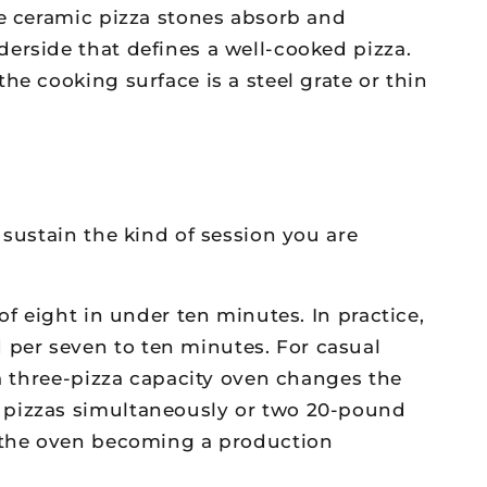
re ceramic pizza stones absorb and
erside that defines a well-cooked pizza.
he cooking surface is a steel grate or thin
 sustain the kind of session you are
of eight in under ten minutes. In practice,
per seven to ten minutes. For casual
 a three-pizza capacity oven changes the
h pizzas simultaneously or two 20-pound
t the oven becoming a production