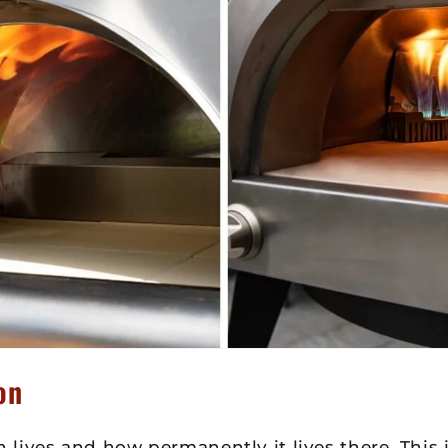
on
lives and how permanently it lives there. This 