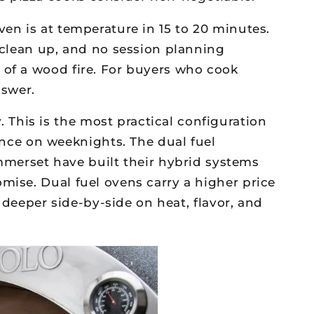
ven is at temperature in 15 to 20 minutes.
o clean up, and no session planning
 of a wood fire. For buyers who cook
nswer.
This is the most practical configuration
ce on weeknights. The dual fuel
erset have built their hybrid systems
mise. Dual fuel ovens carry a higher price
a deeper side-by-side on heat, flavor, and