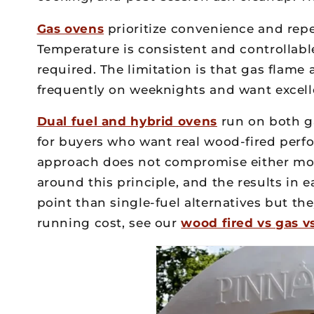
Gas ovens
prioritize convenience and repea
Temperature is consistent and controllable
required. The limitation is that gas flam
frequently on weeknights and want excellen
Dual fuel and hybrid ovens
run on both ga
for buyers who want real wood-fired per
approach does not compromise either mod
around this principle, and the results in
point than single-fuel alternatives but the
running cost, see our
wood fired vs gas v