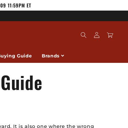
/09 11:59PM ET
Log
Cart
in
uying Guide
Brands
 Guide
ard. It is also one where the wrong