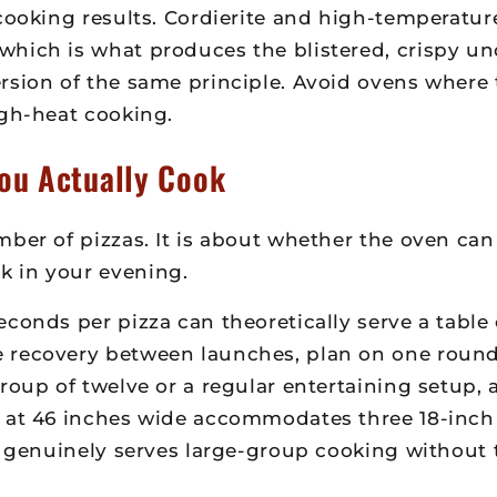
 cooking results. Cordierite and high-temperatu
hich is what produces the blistered, crispy und
sion of the same principle. Avoid ovens where t
igh-heat cooking.
ou Actually Cook
ber of pizzas. It is about whether the oven can
k in your evening.
conds per pizza can theoretically serve a table 
 recovery between launches, plan on one round 
roup of twelve or a regular entertaining setup,
1 at 46 inches wide accommodates three 18-inc
hat genuinely serves large-group cooking withou