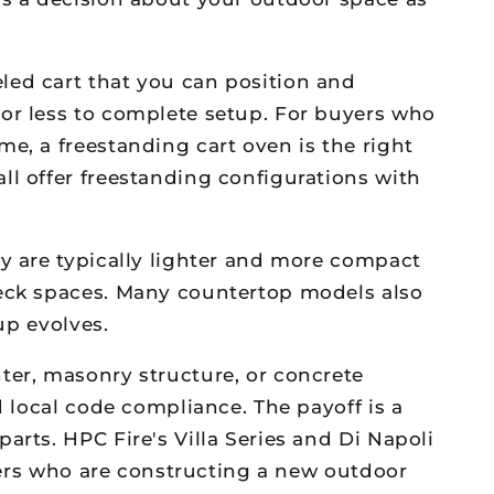
led cart that you can position and
 or less to complete setup. For buyers who
e, a freestanding cart oven is the right
ll offer freestanding configurations with
ey are typically lighter and more compact
deck spaces. Many countertop models also
up evolves.
ter, masonry structure, or concrete
d local code compliance. The payoff is a
arts. HPC Fire's Villa Series and Di Napoli
uyers who are constructing a new outdoor