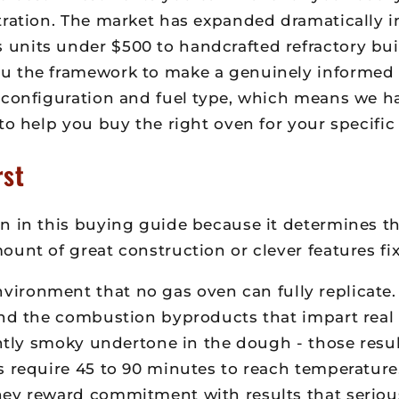
tration. The market has expanded dramatically i
nits under $500 to handcrafted refractory buil
u the framework to make a genuinely informed d
 configuration and fuel type, which means we h
to help you buy the right oven for your specific 
rst
n in this buying guide because it determines the
unt of great construction or clever features fixe
ironment that no gas oven can fully replicate. 
and the combustion byproducts that impart real 
ghtly smoky undertone in the dough - those resul
ns require 45 to 90 minutes to reach temperatu
hey reward commitment with results that seriou