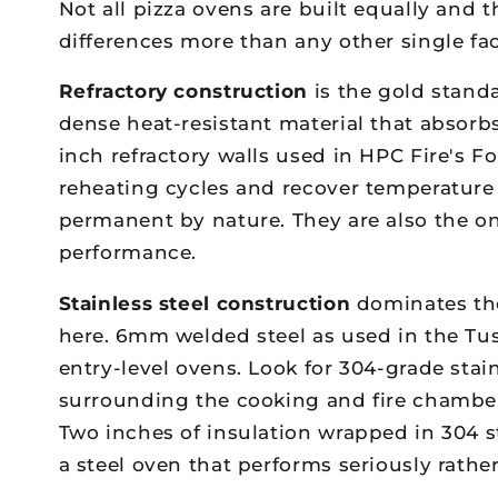
Not all pizza ovens are built equally and
differences more than any other single fac
Refractory construction
is the gold stand
dense heat-resistant material that absorbs
inch refractory walls used in HPC Fire's 
reheating cycles and recover temperature
permanent by nature. They are also the onl
performance.
Stainless steel construction
dominates the
here. 6mm welded steel as used in the Tus
entry-level ovens. Look for 304-grade stain
surrounding the cooking and fire chambers
Two inches of insulation wrapped in 304 
a steel oven that performs seriously rathe