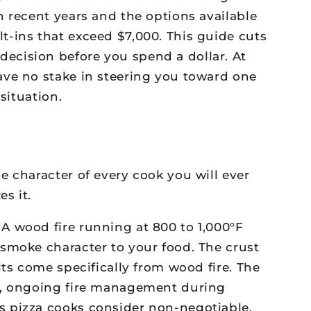
n recent years and the options available
t-ins that exceed $7,000. This guide cuts
ecision before you spend a dollar. At
ave no stake in steering you toward one
situation.
 character of every cook you will ever
s it.
A wood fire running at 800 to 1,000°F
smoke character to your food. The crust
ts come specifically from wood fire. The
re, ongoing fire management during
s pizza cooks consider non-negotiable.