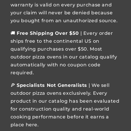
warranty is valid on every purchase and
your claim will never be denied because
you bought from an unauthorized source.
🚚
Free Shipping Over $50
| Every order
ships free to the continental US on
qualifying purchases over $50. Most
outdoor pizza ovens in our catalog qualify
automatically with no coupon code
required.
🍕
Specialists Not Generalists
| We sell
outdoor pizza ovens exclusively. Every
product in our catalog has been evaluated
for construction quality and real-world
cooking performance before it earns a
place here.