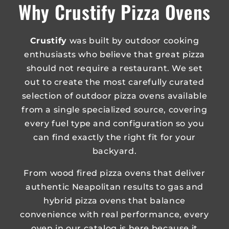
Why Crustify Pizza Ovens
Crustify
was built by outdoor cooking
enthusiasts who believe that great pizza
should not require a restaurant. We set
out to create the most carefully curated
selection of outdoor pizza ovens available
from a single specialized source, covering
every fuel type and configuration so you
can find exactly the right fit for your
backyard.
From wood fired pizza ovens that deliver
authentic Neapolitan results to gas and
hybrid pizza ovens that balance
convenience with real performance, every
oven in our catalog is here because it