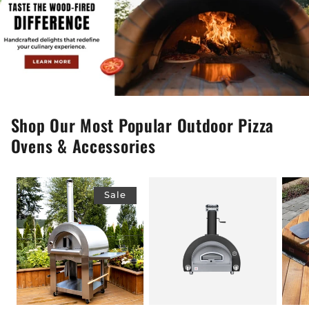
Shop Our Most Popular Outdoor Pizza
Ovens & Accessories
Sale