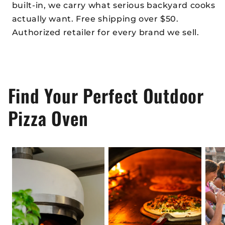
built-in, we carry what serious backyard cooks
actually want. Free shipping over $50.
Authorized retailer for every brand we sell.
Find Your Perfect Outdoor
Pizza Oven