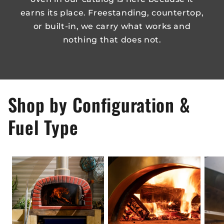
earns its place. Freestanding, countertop,
or built-in, we carry what works and
nothing that does not.
Shop by Configuration &
Fuel Type