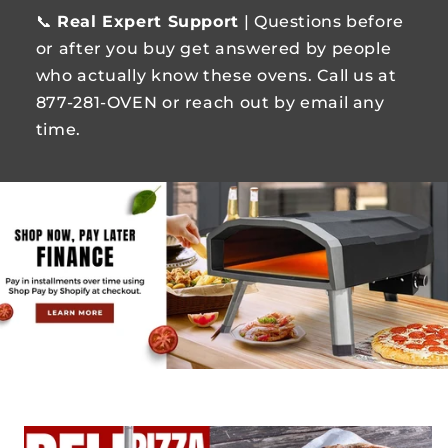
📞
Real Expert Support
| Questions before
or after you buy get answered by people
who actually know these ovens. Call us at
877-281-OVEN or reach out by email any
time.