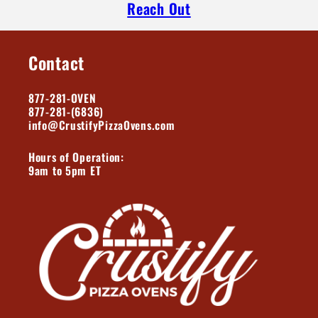
Reach Out
Contact
877-281-OVEN
877-281-(6836)
info@CrustifyPizzaOvens.com
Hours of Operation:
9am to 5pm ET