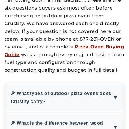
narrowing down a final decision, these are the
six questions buyers ask most often before
purchasing an outdoor pizza oven from
Crustify. We have answered each one directly
below. If your question is not covered here our
team is available by phone at 877-281-OVEN or
by email, and our complete
Pizza Oven Buying
Guide
walks through every major decision from
fuel type and configuration through
construction quality and budget in full detail
🍕 What types of outdoor pizza ovens does
▼
Crustify carry?
🍕 What is the difference between wood
▼