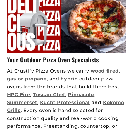
Your Outdoor Pizza Oven Specialists
At Crustify Pizza Ovens we carry
wood fired
,
gas or propane
, and
hybrid
outdoor pizza
ovens from the brands that build them best.
HPC Fire
,
Tuscan Chef
,
Pinnacolo
,
Summerset
,
Kucht Professional
and
Kokomo
Grills
. Every oven is hand selected for
construction quality and real-world cooking
performance. Freestanding, countertop, or