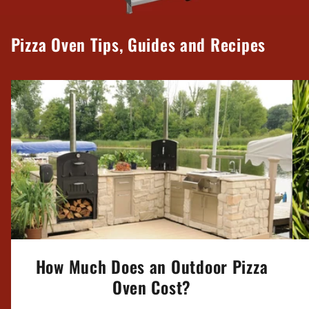
Pizza Oven Tips, Guides and Recipes
How Much Does an Outdoor Pizza
Oven Cost?