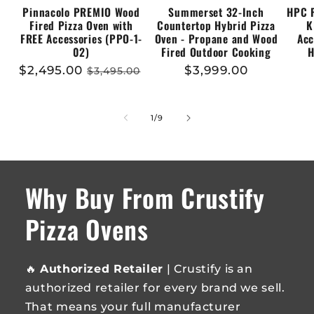
Pinnacolo PREMIO Wood
Summerset 32-Inch
HPC 
Fired Pizza Oven with
Countertop Hybrid Pizza
K
FREE Accessories (PPO-1-
Oven - Propane and Wood
Acc
02)
Fired Outdoor Cooking
H
Sale
$2,495.00
Regular
Regular
$3,999.00
$3,495.00
price
price
price
of
1
/
9
Why Buy From Crustify
Pizza Ovens
🔥
Authorized Retailer
| Crustify is an
authorized retailer for every brand we sell.
That means your full manufacturer