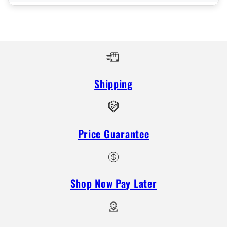
Shipping
Price Guarantee
Shop Now Pay Later