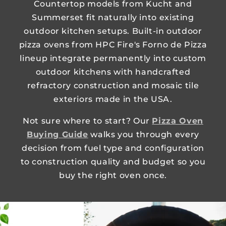
Countertop models from Kucht and
Summerset fit naturally into existing
outdoor kitchen setups. Built-in outdoor
pizza ovens from HPC Fire's Forno de Pizza
lineup integrate permanently into custom
outdoor kitchens with handcrafted
refractory construction and mosaic tile
exteriors made in the USA.
Not sure where to start? Our
Pizza Oven
Buying Guide
walks you through every
decision from fuel type and configuration
to construction quality and budget so you
buy the right oven once.