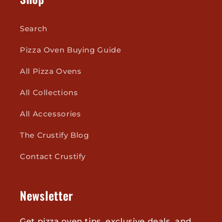
Search
Pizza Oven Buying Guide
All Pizza Ovens
All Collections
All Accessories
The Crustify Blog
Contact Crustify
Newsletter
Get pizza oven tips, exclusive deals, and