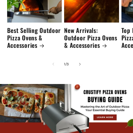
Best Selling Outdoor
New Arrivals:
Top 
Pizza Ovens &
Outdoor Pizza Ovens
Pizz
Accessories
& Accessories
Acce
of
1
/
3