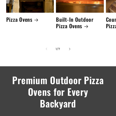
Pizza Ovens
Built-In Outdoor
Cou
Pizza Ovens
Pizz
of
1
/
7
Premium Outdoor Pizza
Ovens for Every
Backyard