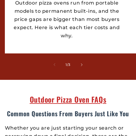
Outdoor pizza ovens run from portable
models to permanent built-ins, and the
price gaps are bigger than most buyers
expect. Here is what each tier costs and
why.
of
1
/
3
Outdoor Pizza Oven FAQs
Common Questions From Buyers Just Like You
Whether you are just starting your search or