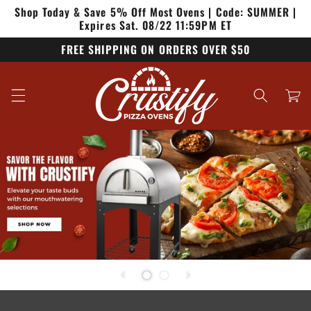
Shop Today & Save 5% Off Most Ovens | Code: SUMMER |
Skip to
content
Expires Sat. 08/22 11:59PM ET
FREE SHIPPING ON ORDERS OVER $50
Cart