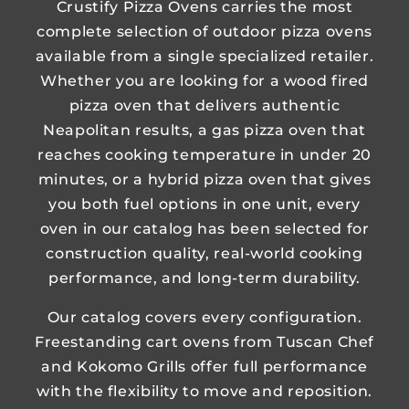
Crustify Pizza Ovens carries the most
complete selection of outdoor pizza ovens
available from a single specialized retailer.
Whether you are looking for a wood fired
pizza oven that delivers authentic
Neapolitan results, a gas pizza oven that
reaches cooking temperature in under 20
minutes, or a hybrid pizza oven that gives
you both fuel options in one unit, every
oven in our catalog has been selected for
construction quality, real-world cooking
performance, and long-term durability.
Our catalog covers every configuration.
Freestanding cart ovens from Tuscan Chef
and Kokomo Grills offer full performance
with the flexibility to move and reposition.