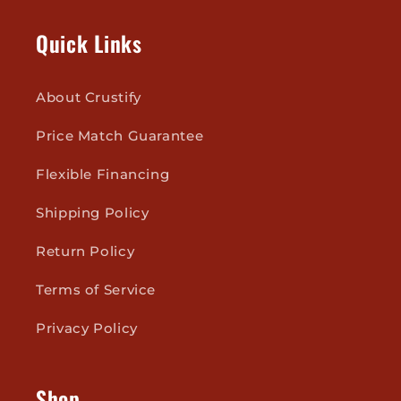
Quick Links
About Crustify
Price Match Guarantee
Flexible Financing
Shipping Policy
Return Policy
Terms of Service
Privacy Policy
Shop