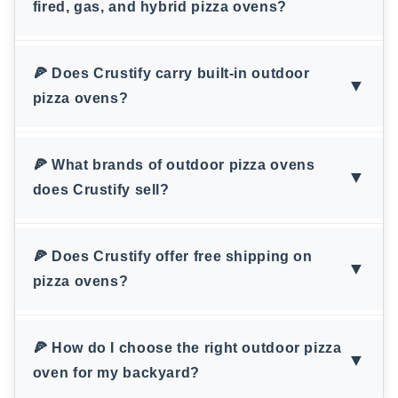
fired, gas, and hybrid pizza ovens?
🍕 Does Crustify carry built-in outdoor
▼
pizza ovens?
🍕 What brands of outdoor pizza ovens
▼
does Crustify sell?
🍕 Does Crustify offer free shipping on
▼
pizza ovens?
🍕 How do I choose the right outdoor pizza
▼
oven for my backyard?