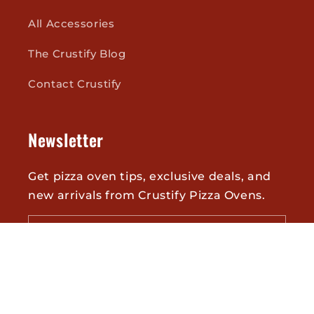
All Accessories
The Crustify Blog
Contact Crustify
Newsletter
Get pizza oven tips, exclusive deals, and
new arrivals from Crustify Pizza Ovens.
Email
Twitter
Facebook
Pinterest
Instagram
YouTube