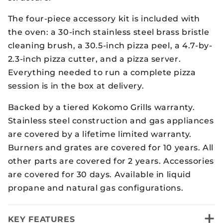
The four-piece accessory kit is included with
the oven: a 30-inch stainless steel brass bristle
cleaning brush, a 30.5-inch pizza peel, a 4.7-by-
2.3-inch pizza cutter, and a pizza server.
Everything needed to run a complete pizza
session is in the box at delivery.
Backed by a tiered Kokomo Grills warranty.
Stainless steel construction and gas appliances
are covered by a lifetime limited warranty.
Burners and grates are covered for 10 years. All
other parts are covered for 2 years. Accessories
are covered for 30 days. Available in liquid
propane and natural gas configurations.
+
KEY FEATURES