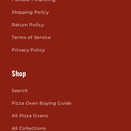
Shipping Policy
Return Policy
Terms of Service
Privacy Policy
Shop
Search
Pizza Oven Buying Guide
All Pizza Ovens
All Collections