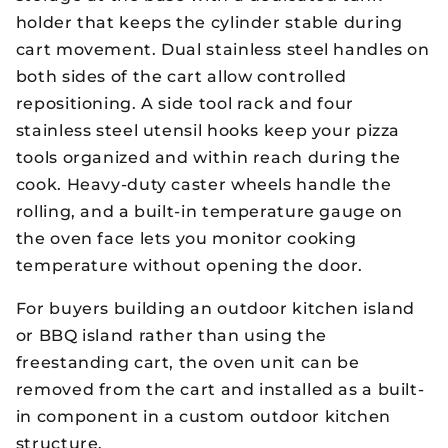
holder that keeps the cylinder stable during
cart movement. Dual stainless steel handles on
both sides of the cart allow controlled
repositioning. A side tool rack and four
stainless steel utensil hooks keep your pizza
tools organized and within reach during the
cook. Heavy-duty caster wheels handle the
rolling, and a built-in temperature gauge on
the oven face lets you monitor cooking
temperature without opening the door.
For buyers building an outdoor kitchen island
or BBQ island rather than using the
freestanding cart, the oven unit can be
removed from the cart and installed as a built-
in component in a custom outdoor kitchen
structure.