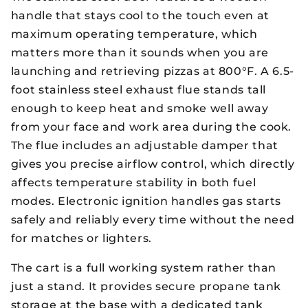
handle that stays cool to the touch even at
maximum operating temperature, which
matters more than it sounds when you are
launching and retrieving pizzas at 800°F. A 6.5-
foot stainless steel exhaust flue stands tall
enough to keep heat and smoke well away
from your face and work area during the cook.
The flue includes an adjustable damper that
gives you precise airflow control, which directly
affects temperature stability in both fuel
modes. Electronic ignition handles gas starts
safely and reliably every time without the need
for matches or lighters.
The cart is a full working system rather than
just a stand. It provides secure propane tank
storage at the base with a dedicated tank