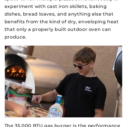
experiment with cast iron skillets, baking
dishes, bread loaves, and anything else that
benefits from the kind of dry, enveloping heat
that only a properly built outdoor oven can
produce.
The 35,000 BTU gas burner is the performance