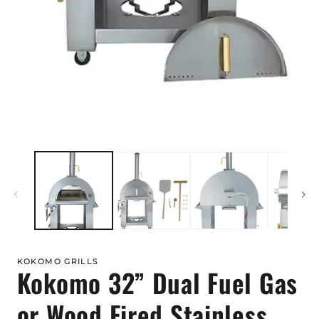
Open
media
1
in
modal
KOKOMO GRILLS
Kokomo 32” Dual Fuel Gas
or Wood Fired Stainless