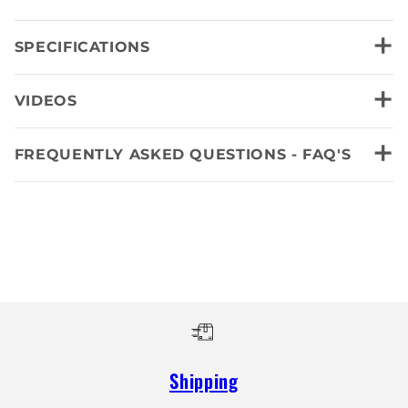
+
SPECIFICATIONS
+
VIDEOS
+
FREQUENTLY ASKED QUESTIONS - FAQ'S
Shipping