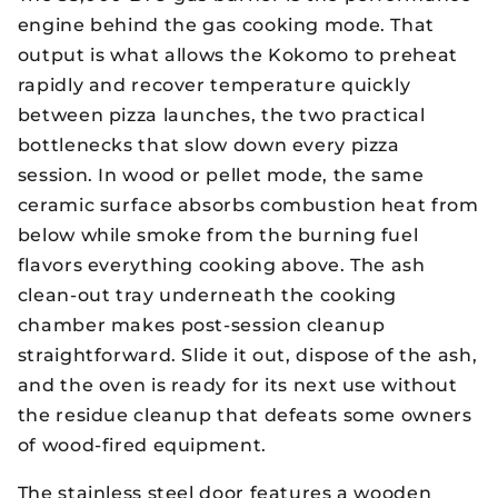
engine behind the gas cooking mode. That
output is what allows the Kokomo to preheat
rapidly and recover temperature quickly
between pizza launches, the two practical
bottlenecks that slow down every pizza
session. In wood or pellet mode, the same
ceramic surface absorbs combustion heat from
below while smoke from the burning fuel
flavors everything cooking above. The ash
clean-out tray underneath the cooking
chamber makes post-session cleanup
straightforward. Slide it out, dispose of the ash,
and the oven is ready for its next use without
the residue cleanup that defeats some owners
of wood-fired equipment.
The stainless steel door features a wooden