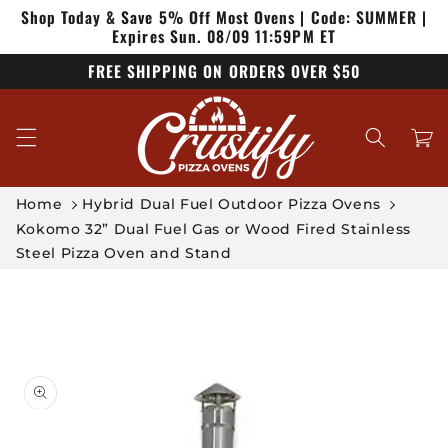
Shop Today & Save 5% Off Most Ovens | Code: SUMMER |
Skip to
content
Expires Sun. 08/09 11:59PM ET
FREE SHIPPING ON ORDERS OVER $50
Cart
Home
Hybrid Dual Fuel Outdoor Pizza Ovens
Kokomo 32” Dual Fuel Gas or Wood Fired Stainless
Steel Pizza Oven and Stand
Skip to
product
information