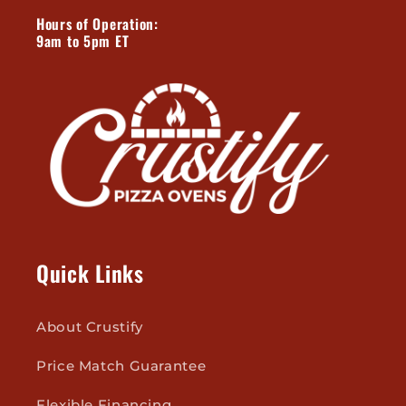
Hours of Operation:
9am to 5pm ET
Quick Links
About Crustify
Price Match Guarantee
Flexible Financing