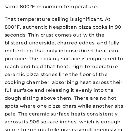
same 800°F maximum temperature.
That temperature ceiling is significant. At
800°F, authentic Neapolitan pizza cooks in 90
seconds. Thin crust comes out with the
blistered underside, charred edges, and fully
melted top that only intense direct heat can
produce. The cooking surface is engineered to
reach and hold that heat: high-temperature
ceramic pizza stones line the floor of the
cooking chamber, absorbing heat across their
full surface and releasing it evenly into the
dough sitting above them. There are no hot
spots where one pizza chars while another sits
pale. The ceramic surface heats consistently
across its 906 square inches, which is enough
space to run multiple pizzas simultaneously or