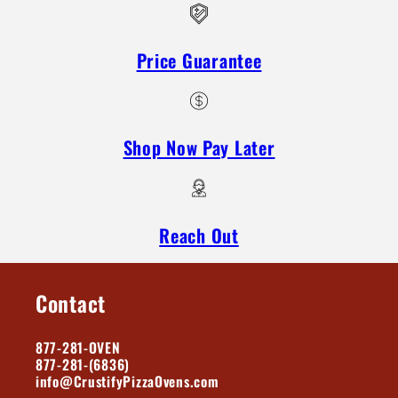
Price Guarantee
Shop Now Pay Later
Reach Out
Contact
877-281-OVEN
877-281-(6836)
info@CrustifyPizzaOvens.com