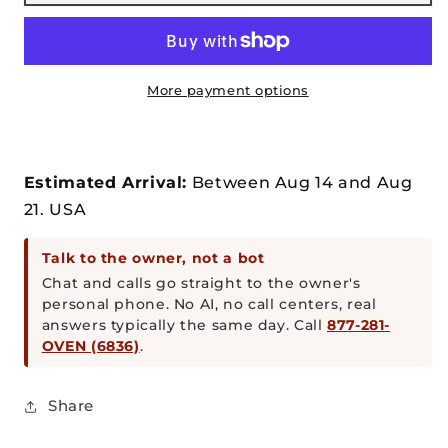
32”
32”
Dual
Dual
Fuel
Fuel
Gas
Gas
or
or
More payment options
Wood
Wood
Fired
Fired
Stainless
Stainless
Steel
Steel
Estimated Arrival:
Between
Aug
14
and
Aug
Pizza
Pizza
21.
USA
Oven
Oven
and
and
Talk to the owner, not a bot
Stand
Stand
Chat and calls go straight to the owner's
personal phone. No AI, no call centers, real
answers typically the same day. Call
877-281-
OVEN (6836)
.
Share