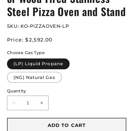
Steel Pizza Oven and Stand
SKU: KO-PIZZAOVEN-LP
Regular
Price:
$2,592.00
price
Choose Gas Type
(LP) Liquid Propane
(NG) Natural Gas
Quantity
Decrease
Increase
quantity
quantity
for
for
Kokomo
Kokomo
ADD TO CART