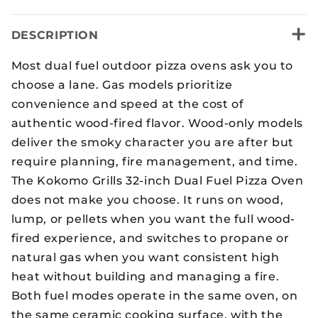
+
DESCRIPTION
Most dual fuel outdoor pizza ovens ask you to
choose a lane. Gas models prioritize
convenience and speed at the cost of
authentic wood-fired flavor. Wood-only models
deliver the smoky character you are after but
require planning, fire management, and time.
The Kokomo Grills 32-inch Dual Fuel Pizza Oven
does not make you choose. It runs on wood,
lump, or pellets when you want the full wood-
fired experience, and switches to propane or
natural gas when you want consistent high
heat without building and managing a fire.
Both fuel modes operate in the same oven, on
the same ceramic cooking surface, with the